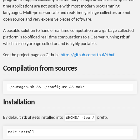
time applications are not possible with most modern programming
languages. Multi-processor safe and real-time garbage collectors are not
open source and very expensive pieces of software.
A possible solution to handle real time computation on a garbage collected
platform is to offload real-time computations to a C server running
rtbuf
which has no garbage collector and is highly portable.
See the project page on Github :
https://github.com/rtbuf/rtbuf
Compilation from sources
Installation
By default
rtbuf
gets installed into
prefix.
$HOME/.rtbuf/