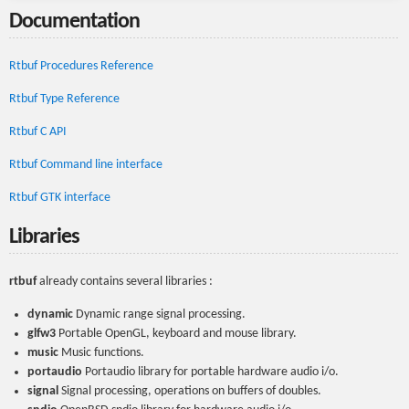
Documentation
Rtbuf Procedures Reference
Rtbuf Type Reference
Rtbuf C API
Rtbuf Command line interface
Rtbuf GTK interface
Libraries
rtbuf
already contains several libraries :
dynamic
Dynamic range signal processing.
glfw3
Portable OpenGL, keyboard and mouse library.
music
Music functions.
portaudio
Portaudio library for portable hardware audio i/o.
signal
Signal processing, operations on buffers of doubles.