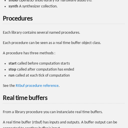
sndio
OpenBSD sndio library for hardware audio i/o.
synth
A synthesizer collection.
Procedures
Each library contains several named procedures.
Each procedure can be seen as a real time buffer object class.
A procedure has three methods :
start
called before computation starts
stop
called after computation has ended
run
called at each tick of computation
See the
Rtbuf procedure reference
.
Real time buffers
From a library procedure you can instanciate real time buffers.
A real time buffer (rtbuf) has inputs and outputs. A buffer output can be