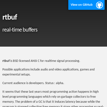
View on GitHub
rtbuf
real-time buffers
rtbuf
is BSD licensed ANSI C for realtime signal processing.
Possible applications include audio and video applications, games and
experimental setups.
Current audience is developers. Status : alpha.
It seems that these last years most programming action happens in high
level programming languages which rely on garbage collectors to free
memory. The problem of a GC is that it induces latency because while the
program is stopped collecting free memory it stops other processing so real-